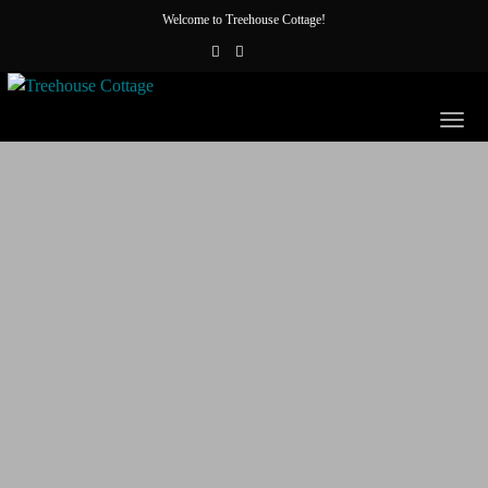
Welcome to Treehouse Cottage!
Togg
navig