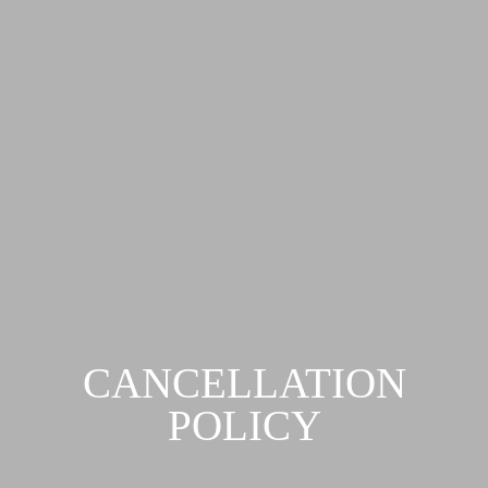
CANCELLATION
POLICY