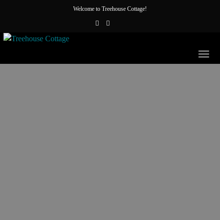
Welcome to Treehouse Cottage!
Togg
navig