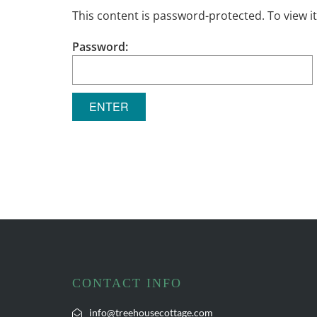
This content is password-protected. To view i
Password:
CONTACT INFO
info@treehousecottage.com