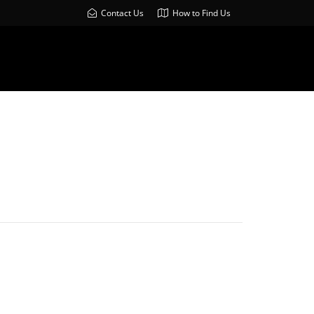
Contact Us
How to Find Us