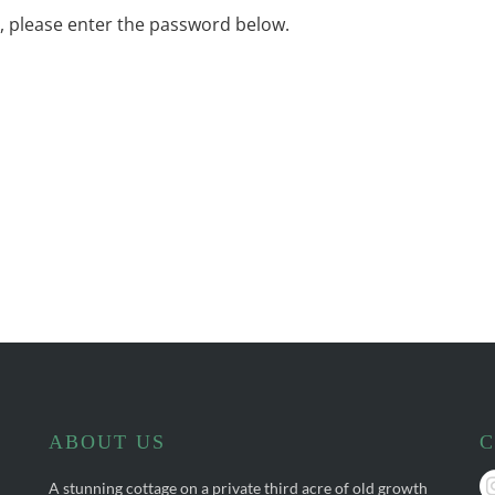
t, please enter the password below.
ABOUT US
C
A stunning cottage on a private third acre of old growth