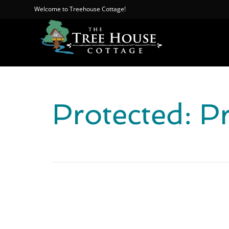
Welcome to Treehouse Cottage!
Protected: P