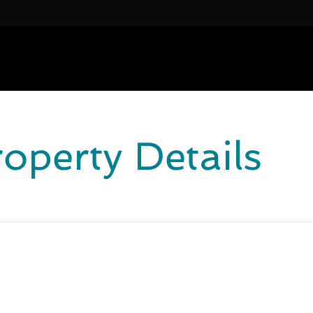
roperty Details