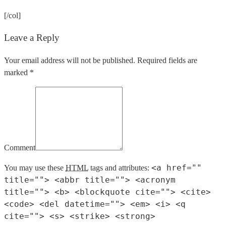
[/col]
Leave a Reply
Your email address will not be published. Required fields are
marked *
Comment
<a href=""
You may use these
HTML
tags and attributes:
title=""> <abbr title=""> <acronym
title=""> <b> <blockquote cite=""> <cite>
<code> <del datetime=""> <em> <i> <q
cite=""> <s> <strike> <strong>