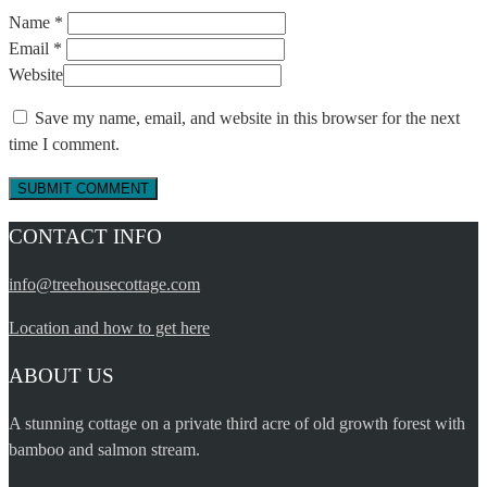
Name *
Email *
Website
Save my name, email, and website in this browser for the next
time I comment.
CONTACT INFO
info@treehousecottage.com
Location and how to get here
ABOUT US
A stunning cottage on a private third acre of old growth forest with
bamboo and salmon stream.