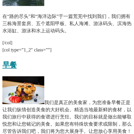
在“路的尽头”和“海洋边际”于一篇荒芜中找到我们，我们拥有
三栋海景套房、五个遮阳甲板、私人海滩、游泳码头、滨海热
水浴缸、游泳和水上运动码头。
[/col]
[col type=”1_2″ class=””]
早餐
我们是真正的美食家，为您准备早餐正是
让我们纵情创造美食的大好机会。精选当地最新鲜的食材，以
我们旅行中获得的食谱进行烹饪。我们的目标就是做出能够取
悦您和让您铭记的美食。如果您有特殊饮食要求或限制，那么
尽管告诉我们吧，我们将为您大展身手。让您放心享用美食！