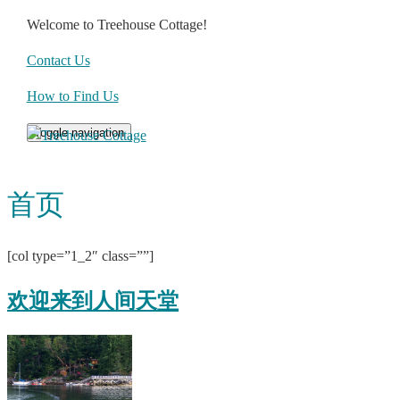
Welcome to Treehouse Cottage!
Contact Us
How to Find Us
Toggle navigation
首页
[col type=”1_2″ class=””]
欢迎来到人间天堂