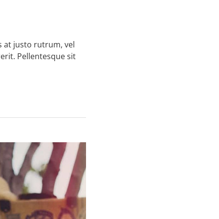
 at justo rutrum, vel
erit. Pellentesque sit