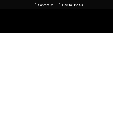
Contact Us
How to Find Us