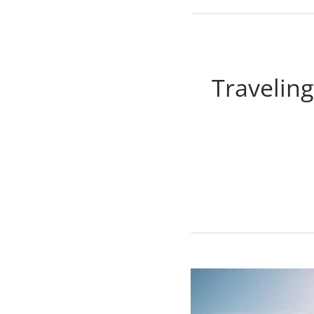
Traveling