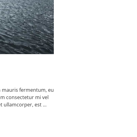
on mauris fermentum, eu
um consectetur mi vel
et ullamcorper, est …