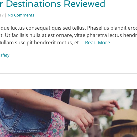
r Destinations Reviewed
017
|
No Comments
que luctus consequat quis sed tellus. Phasellus blandit eros
 Ut facilisis nulla at est ornare, vitae pharetra lectus hendr
Nullam suscipit hendrerit metus, et …
Read More
Safety