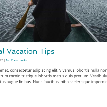
al Vacation Tips
017
|
No Comments
amet, consectetur adipiscing elit. Vivamus lobortis nulla n
rum.rnrnIn tristique lobortis metus quis pretium. Vestibul
uctus augue finibus. Nunc faucibus, nibh scelerisque imperdi