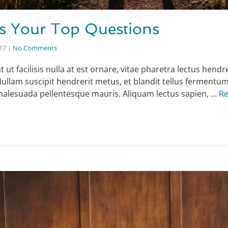
s Your Top Questions
017
|
No Comments
ut facilisis nulla at est ornare, vitae pharetra lectus hendre
Nullam suscipit hendrerit metus, et blandit tellus fermentu
 malesuada pellentesque mauris. Aliquam lectus sapien, …
R