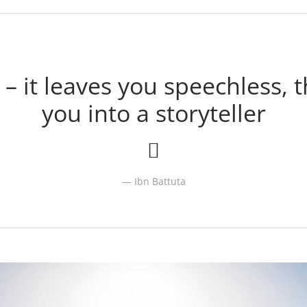
 – it leaves you speechless, 
you into a storyteller
Ibn Battuta