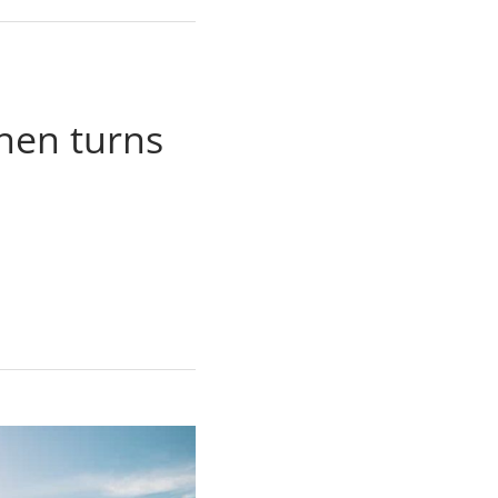
then turns