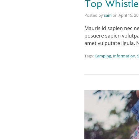
Top Whistle
Posted by
sam
on
April 15, 2
Mauris id sapien nec ne
posuere sapien volutpat.
amet vulputate ligula. 
Tags:
Camping
,
Information
,