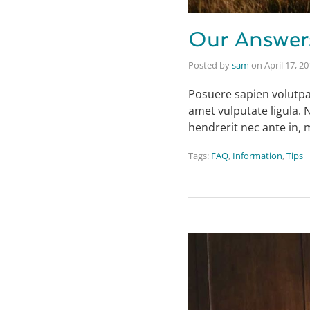
Our Answer
Posted by
sam
on
April 17, 2
Posuere sapien volutpat 
amet vulputate ligula. 
hendrerit nec ante in,
Tags:
FAQ
,
Information
,
Tips