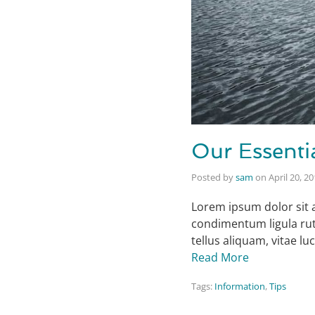
Our Essenti
Posted by
sam
on
April 20, 2
Lorem ipsum dolor sit 
condimentum ligula rut
tellus aliquam, vitae l
Read More
Tags:
Information
,
Tips