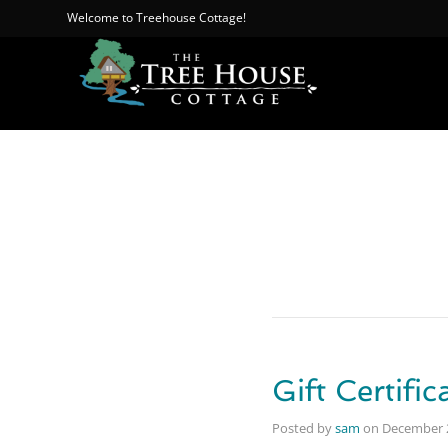
Welcome to Treehouse Cottage!
Gift Certific
Posted by
sam
on
December 2