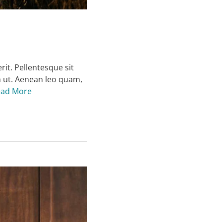
rit. Pellentesque sit
m ut. Aenean leo quam,
ead More