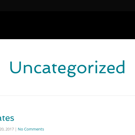
Uncategorized
ates
0, 2017
|
No Comments