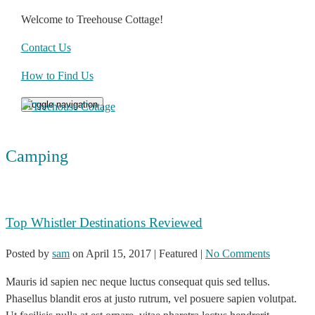
Welcome to Treehouse Cottage!
Contact Us
How to Find Us
Toggle navigation
Camping
Top Whistler Destinations Reviewed
Posted by
sam
on
April 15, 2017
| Featured
|
No Comments
Mauris id sapien nec neque luctus consequat quis sed tellus.
Phasellus blandit eros at justo rutrum, vel posuere sapien volutpat.