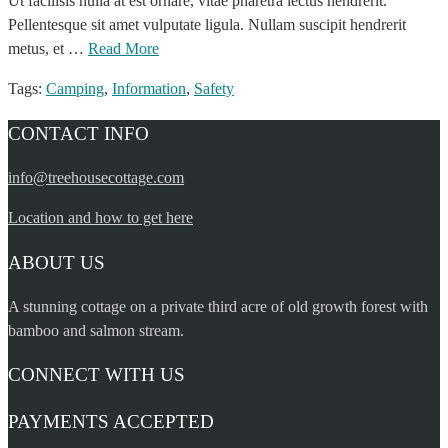
Ut facilisis nulla at est ornare, vitae pharetra lectus hendrerit.
Pellentesque sit amet vulputate ligula. Nullam suscipit hendrerit
metus, et …
Read More
Tags:
Camping
,
Information
,
Safety
CONTACT INFO
info@treehousecottage.com
Location and how to get here
ABOUT US
A stunning cottage on a private third acre of old growth forest with
bamboo and salmon stream.
CONNECT WITH US
PAYMENTS ACCEPTED