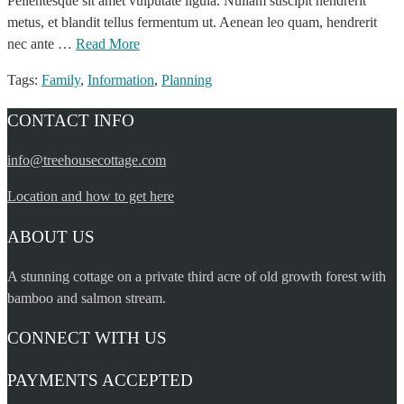
Pellentesque sit amet vulputate ligula. Nullam suscipit hendrerit
metus, et blandit tellus fermentum ut. Aenean leo quam, hendrerit
nec ante …
Read More
Tags:
Family
,
Information
,
Planning
CONTACT INFO
info@treehousecottage.com
Location and how to get here
ABOUT US
A stunning cottage on a private third acre of old growth forest with
bamboo and salmon stream.
CONNECT WITH US
PAYMENTS ACCEPTED