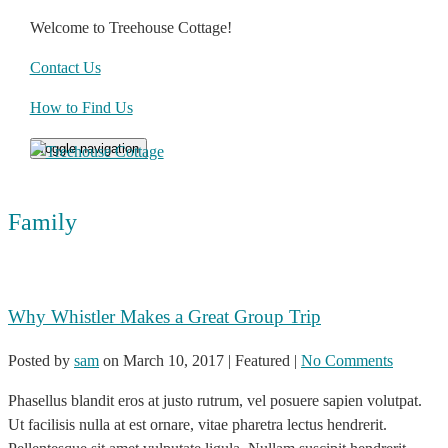
Welcome to Treehouse Cottage!
Contact Us
How to Find Us
Toggle navigation
Family
Why Whistler Makes a Great Group Trip
Posted by
sam
on
March 10, 2017
| Featured
|
No Comments
Phasellus blandit eros at justo rutrum, vel posuere sapien volutpat.
Ut facilisis nulla at est ornare, vitae pharetra lectus hendrerit.